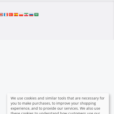
We use cookies and similar tools that are necessary for
you to make purchases, to improve your shopping
experience, and to provide our services. We also use
these cookies to understand how customers use our