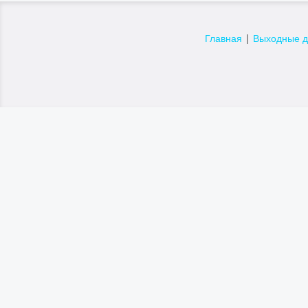
Главная
|
Выходные 