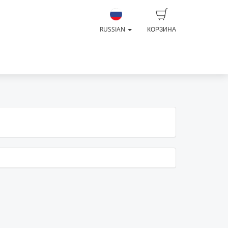
RUSSIAN
КОРЗИНА