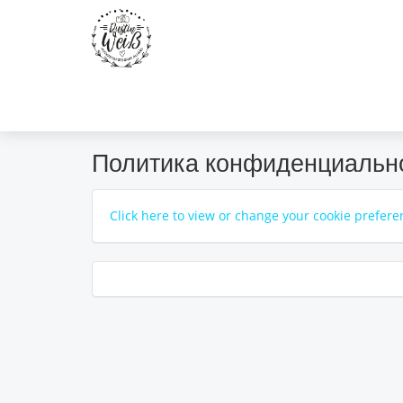
Политика конфиденциальн
Click here to view or change your cookie prefere