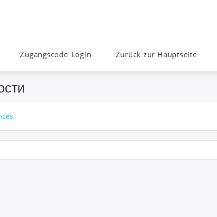
Zugangscode-Login
Zurück zur Hauptseite
ости
nces