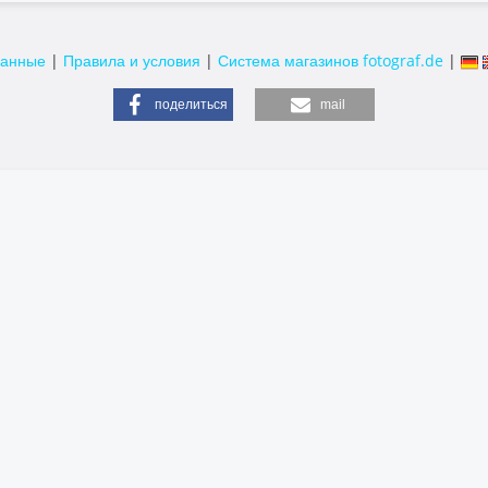
данные
|
Правила и условия
|
Система магазинов fotograf.de
|
поделиться
mail