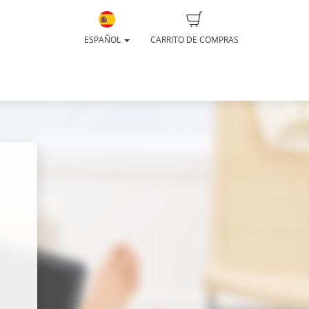
ESPAÑOL
CARRITO DE COMPRAS