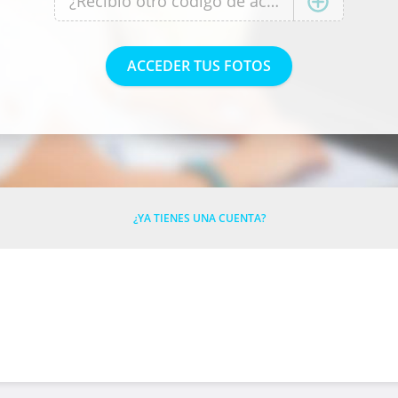
¿YA TIENES UNA CUENTA?