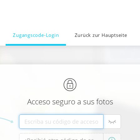
Zugangscode-Login
Zurück zur Hauptseite
Acceso seguro a sus fotos