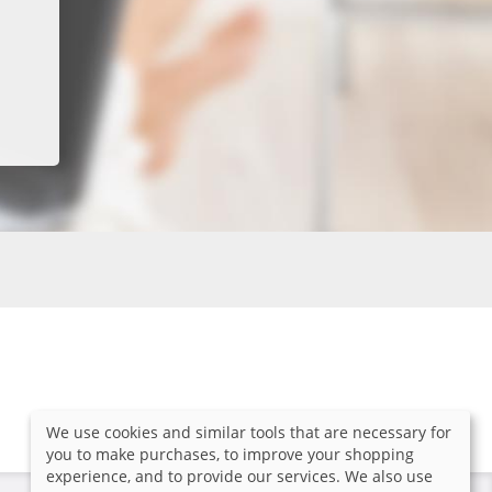
We use cookies and similar tools that are necessary for
you to make purchases, to improve your shopping
experience, and to provide our services. We also use