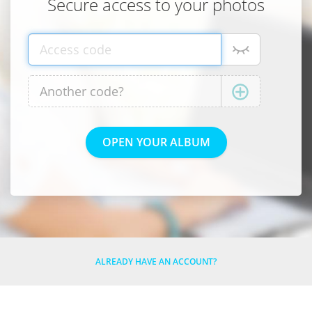
Secure access to your photos
ALREADY HAVE AN ACCOUNT?