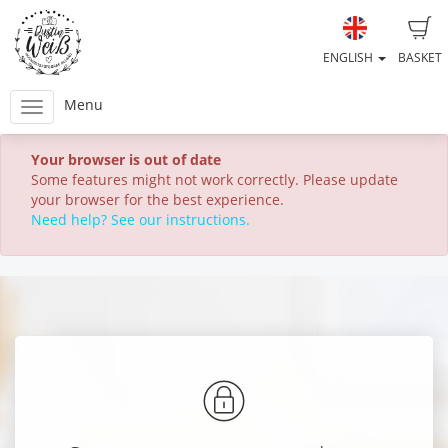
ENGLISH
BASKET
Menu
Your browser is out of date
Some features might not work correctly. Please update
your browser for the best experience.
Need help? See our instructions.